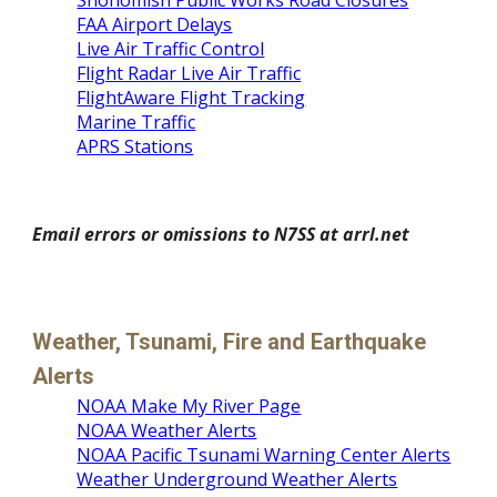
Snohomish Public Works Road Closures
FAA Airport Delays
Live Air Traffic Control
Flight Radar Live Air Traffic
FlightAware Flight Tracking
Marine Traffic
APRS Stations
Email errors or omissions to N7SS at arrl.net
Weather, Tsunami, Fire and Earthquake 
Alerts
NOAA Make My River Page
NOAA Weather Alerts
NOAA Pacific Tsunami Warning Center Alerts
Weather Underground Weather Alerts