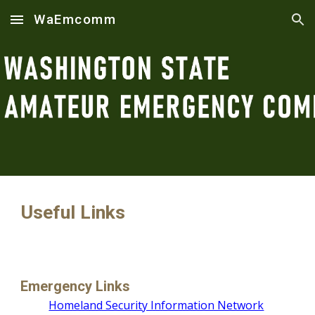
WaEmcomm
Skip to main content
Skip to navigation
Useful Links
Emergency Links
Homeland Security Information Network