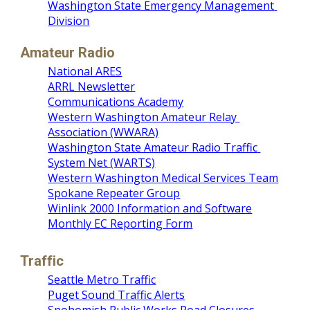
Washington State Emergency Management 
Division
Amateur Radio
National ARES
ARRL Newsletter
Communications Academy
Western Washington Amateur Relay 
Association (WWARA)
Washington State Amateur Radio Traffic 
System Net (WARTS)
Western Washington Medical Services Team
Spokane Repeater Group
Winlink 2000 Information and Software
Monthly EC Reporting Form
Traffic
Seattle Metro Traffic
Puget Sound Traffic Alerts