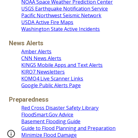
NOAA Space Weather Prediction Center
USGS Earthquake Notification Service
Pacific Northwest Seismic Network
USDA Active Fire Maps
Washington State Active Incidents
News Alerts
Amber Alerts
CNN News Alerts
KING5 Mobile Apps and Text Alerts
KIRO7 Newsletters
KOMO4 Live Scanner Links
Google Public Alerts Page
Preparedness
Red Cross Disaster Safety Library
FloodSmart.Gov Advice
Basement Flooding Guide
Guide to Flood Planning and Preparation
Minimize Flood Damage