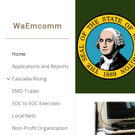
Sk
WaEmcomm
Home
Applications and Reports
Cascadia Rising
EMD Trailer
EOC to EOC Exercises
Local Nets
Non-Profit Organization