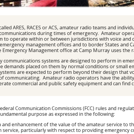
called ARES, RACES or ACS, amateur radio teams and individu
 communications during times of emergency.  Amateur opera
 to operate within or between jurisdictions with voice and
 emergency management offices and to border States and Can
 Emergency Management office at Camp Murray uses the radi
ty communications systems are designed to perform in emerg
 the demands placed on them by normal conditions or small e
 systems are expected to perform beyond their design that v
of communicating.  Amateur radio operators have the ability
rate commercial and public safety equipment and can find c
e Federal Communication Commissions (FCC) rules and regulat
 fundamental purpose as expressed in the following:
n and enhancement of the value of the amateur service to th
service, particularly with respect to providing emergency 