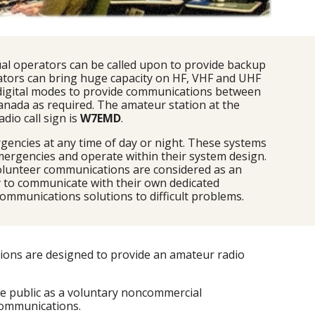
al operators can be called upon to provide backup 
tors can bring huge capacity on HF, VHF and UHF 
 digital modes to provide communications between 
ada as required. The amateur station at the 
o call sign is 
W7EMD
.
encies at any time of day or night. These systems 
mergencies and operate within their system design. 
olunteer communications are considered as an 
 to communicate with their own dedicated 
ommunications solutions to difficult problems.
ions are designed to provide an amateur radio 
e public as a voluntary noncommercial 
communications.