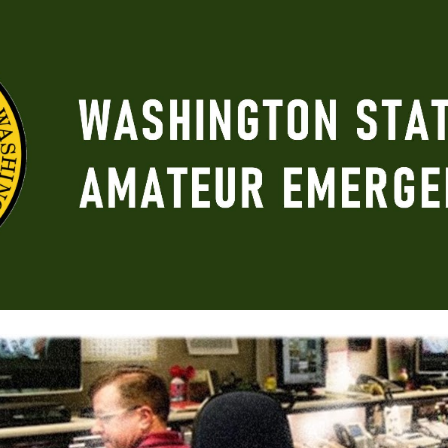
ip to main content
Skip to navigat