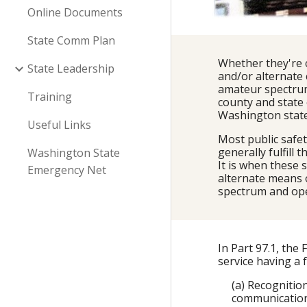
Online Documents
State Comm Plan
Whether they're 
State Leadership
and/or alternate
amateur spectrum
Training
county and state
Washington state
Useful Links
Most public safe
generally fulfill
Washington State
It is when these
Emergency Net
alternate means 
spectrum and ope
In Part 97.1, th
service having a
(a) Recognitio
communication 